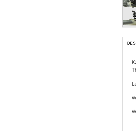
DES
Ka
Th
L
W
W