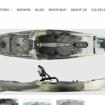
NTORY
REPAIRS
BLOG
RIVER MAP
ABOUT US
512-353-