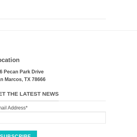
ocation
6 Pecan Park Drive
n Marcos, TX 78666
ET THE LATEST NEWS
ail Address*