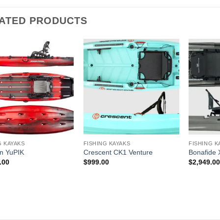
ATED PRODUCTS
G KAYAKS
FISHING KAYAKS
FISHING K
n YuPIK
Crescent CK1 Venture
Bonafide
.00
$
999.00
$
2,949.0