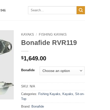
Search
3946
for:
KAYAKS
/
FISHING KAYAKS
Bonafide RVR119
1,649.00
$
Bonafide
SKU:
N/A
Categories:
Fishing Kayaks
,
Kayaks
,
Sit-on-
Top
Brand:
Bonafide