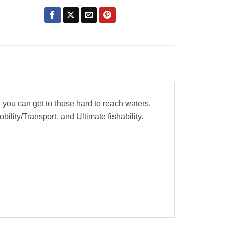
 you can get to those hard to reach waters.
ility/Transport, and Ultimate fishability.