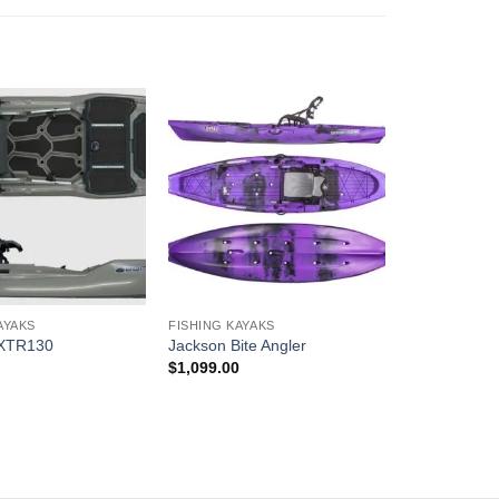
AYAKS
FISHING KAYAKS
 XTR130
Jackson Bite Angler
0
$
1,099.00