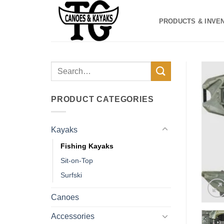
Skip
to
PRODUCTS & INVE
content
Search
for:
PRODUCT CATEGORIES
Kayaks
Fishing Kayaks
Sit-on-Top
Surfski
Canoes
Accessories