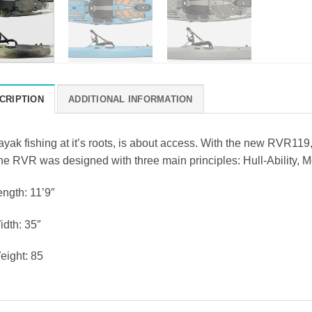
CRIPTION
ADDITIONAL INFORMATION
yak fishing at it’s roots, is about access. With the new RVR119,
e RVR was designed with three main principles: Hull-Ability, Mob
ength: 11’9″
idth: 35″
eight: 85