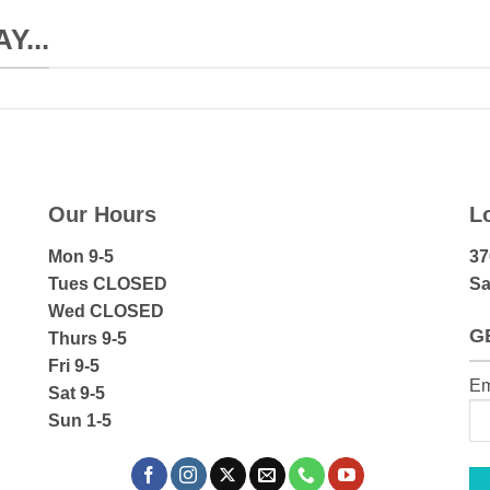
...
Our Hours
L
Mon 9-5
37
Tues CLOSED
Sa
Wed CLOSED
G
Thurs 9-5
Fri 9-5
Em
Sat 9-5
Sun 1-5