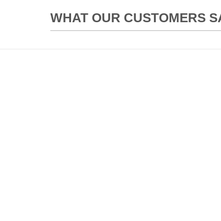
WHAT OUR CUSTOMERS SAY