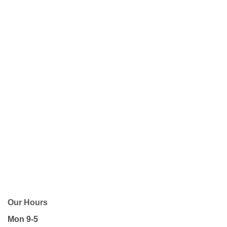
Our Hours
Mon 9-5