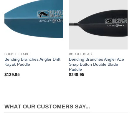
DOUBLE BLADE
DOUBLE BLADE
Bending Branches Angler Drift
Bending Branches Angler Ace
Kayak Paddle
Snap Button Double Blade
Paddle
$
139.95
$
249.95
WHAT OUR CUSTOMERS SAY...