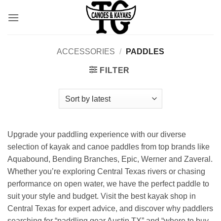
Skip
to
content
ACCESSORIES
/
PADDLES
FILTER
Upgrade your paddling experience with our diverse
selection of kayak and canoe paddles from top brands like
Aquabound, Bending Branches, Epic, Werner and Zaveral.
Whether you’re exploring Central Texas rivers or chasing
performance on open water, we have the perfect paddle to
suit your style and budget. Visit the best kayak shop in
Central Texas for expert advice, and discover why paddlers
searching for “paddling gear Austin TX” and “where to buy