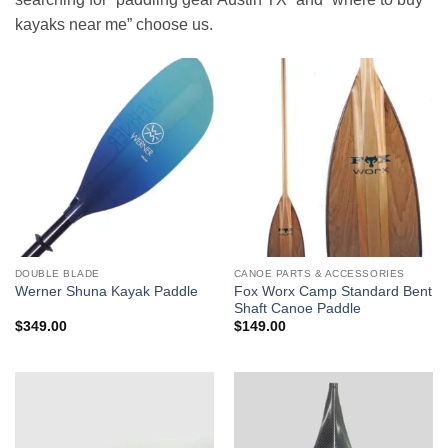
kayaks near me” choose us.
DOUBLE BLADE
CANOE PARTS & ACCESSORIES
Fox Worx Camp Standard Bent
Werner Shuna Kayak Paddle
Shaft Canoe Paddle
$
349.00
$
149.00