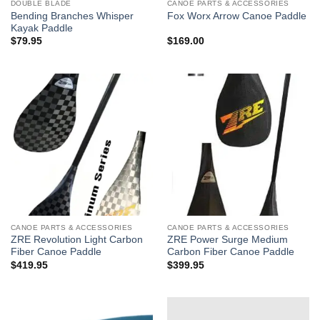
DOUBLE BLADE
CANOE PARTS & ACCESSORIES
Bending Branches Whisper
Fox Worx Arrow Canoe Paddle
Kayak Paddle
$
79.95
$
169.00
CANOE PARTS & ACCESSORIES
CANOE PARTS & ACCESSORIES
ZRE Revolution Light Carbon
ZRE Power Surge Medium
Fiber Canoe Paddle
Carbon Fiber Canoe Paddle
$
419.95
$
399.95