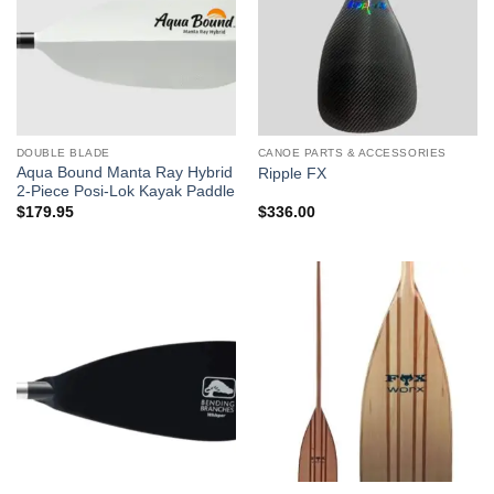
DOUBLE BLADE
CANOE PARTS & ACCESSORIES
Aqua Bound Manta Ray Hybrid
Ripple FX
2-Piece Posi-Lok Kayak Paddle
$
179.95
$
336.00