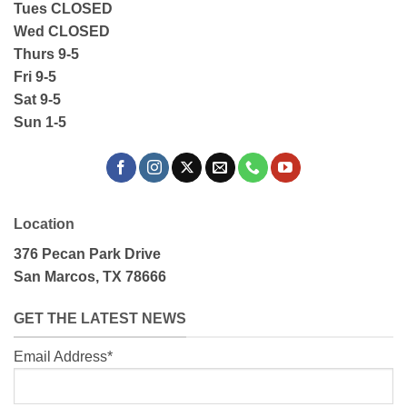
Tues CLOSED
Wed CLOSED
Thurs 9-5
Fri 9-5
Sat 9-5
Sun 1-5
Location
376 Pecan Park Drive
San Marcos, TX 78666
GET THE LATEST NEWS
Email Address*