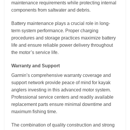
maintenance requirements while protecting internal
components from saltwater and debris.
Battery maintenance plays a crucial role in long-
term system performance. Proper charging
procedures and storage practices maximize battery
life and ensure reliable power delivery throughout
the motor’s service life.
Warranty and Support
Garmin’s comprehensive warranty coverage and
support network provide peace of mind for kayak
anglers investing in this advanced motor system.
Professional service centers and readily available
replacement parts ensure minimal downtime and
maximum fishing time.
The combination of quality construction and strong