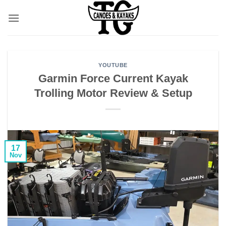
Skip
to
content
YOUTUBE
Garmin Force Current Kayak
Trolling Motor Review & Setup
17
Nov