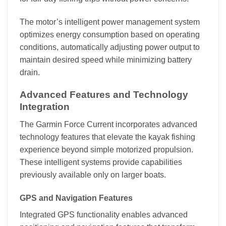
The motor’s intelligent power management system
optimizes energy consumption based on operating
conditions, automatically adjusting power output to
maintain desired speed while minimizing battery
drain.
Advanced Features and Technology
Integration
The Garmin Force Current incorporates advanced
technology features that elevate the kayak fishing
experience beyond simple motorized propulsion.
These intelligent systems provide capabilities
previously available only on larger boats.
GPS and Navigation Features
Integrated GPS functionality enables advanced