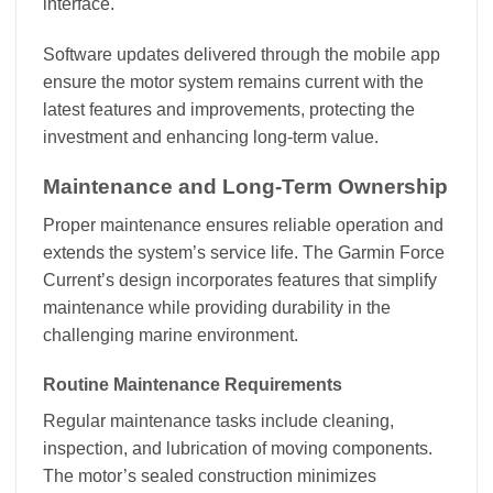
interface.
Software updates delivered through the mobile app
ensure the motor system remains current with the
latest features and improvements, protecting the
investment and enhancing long-term value.
Maintenance and Long-Term Ownership
Proper maintenance ensures reliable operation and
extends the system’s service life. The Garmin Force
Current’s design incorporates features that simplify
maintenance while providing durability in the
challenging marine environment.
Routine Maintenance Requirements
Regular maintenance tasks include cleaning,
inspection, and lubrication of moving components.
The motor’s sealed construction minimizes