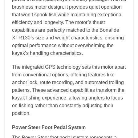
brushless motor design, it provides quiet operation
that won’t spook fish while maintaining exceptional
efficiency and longevity. The motor’s thrust
capabilities are perfectly matched to the Bonafide
XTR130’s size and weight characteristics, ensuring
optimal performance without overwhelming the
kayak’s handling characteristics.
The integrated GPS technology sets this motor apart
from conventional options, offering features like
anchor lock, route recording, and automated trolling
patterns. These advanced capabilities transform the
kayak fishing experience, allowing anglers to focus
on fishing rather than constantly adjusting their
position.
Power Steer Foot Pedal System
The Power Steer foot pedal system represents a