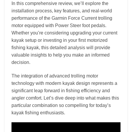
In this comprehensive review, we’ll explore the
installation process, key features, and real-world
performance of the Garmin Force Current trolling
motor equipped with Power Steer foot pedals.
Whether you’re considering upgrading your current
kayak setup or investing in your first motorized
fishing kayak, this detailed analysis will provide
valuable insights to help you make an informed
decision.
The integration of advanced trolling motor
technology with modern kayak design represents a
significant leap forward in fishing efficiency and
angler comfort. Let’s dive deep into what makes this
particular combination so compelling for today’s
kayak fishing enthusiasts.