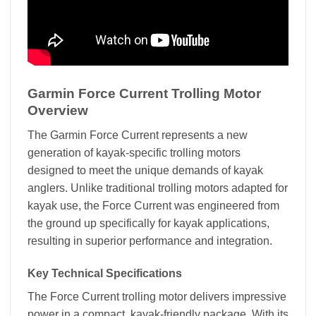
Garmin Force Current Trolling Motor
Overview
The Garmin Force Current represents a new
generation of kayak-specific trolling motors
designed to meet the unique demands of kayak
anglers. Unlike traditional trolling motors adapted for
kayak use, the Force Current was engineered from
the ground up specifically for kayak applications,
resulting in superior performance and integration.
Key Technical Specifications
The Force Current trolling motor delivers impressive
power in a compact, kayak-friendly package. With its