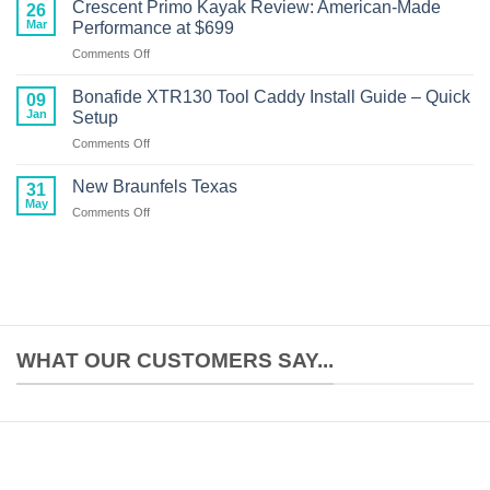
Unlimited
Boat
Crescent Primo Kayak Review: American-Made
26
Kayak
Performance
Mar
Performance at $699
Motor
on
Comments Off
Setup:
Crescent
Complete
Primo
Build
Bonafide XTR130 Tool Caddy Install Guide – Quick
09
Kayak
Guide
Jan
Setup
Review:
on
Comments Off
American-
Bonafide
Made
XTR130
Performance
New Braunfels Texas
31
Tool
at
May
on
Comments Off
Caddy
$699
New
Install
Braunfels
Guide
Texas
–
Quick
Setup
WHAT OUR CUSTOMERS SAY...