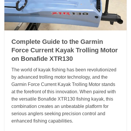
Complete Guide to the Garmin
Force Current Kayak Trolling Motor
on Bonafide XTR130
The world of kayak fishing has been revolutionized
by advanced trolling motor technology, and the
Garmin Force Current Kayak Trolling Motor stands
at the forefront of this innovation. When paired with
the versatile Bonafide XTR130 fishing kayak, this
combination creates an unbeatable platform for
serious anglers seeking precision control and
enhanced fishing capabilities.