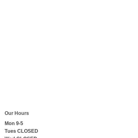
Our Hours
Mon 9-5
Tues CLOSED