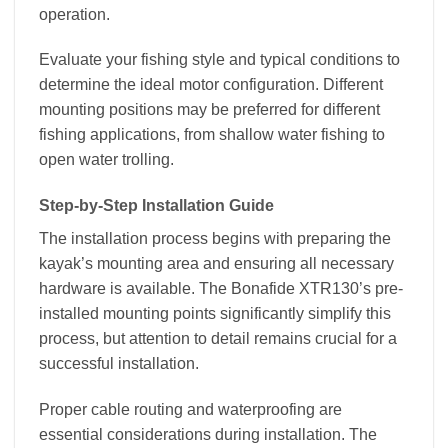
operation.
Evaluate your fishing style and typical conditions to
determine the ideal motor configuration. Different
mounting positions may be preferred for different
fishing applications, from shallow water fishing to
open water trolling.
Step-by-Step Installation Guide
The installation process begins with preparing the
kayak’s mounting area and ensuring all necessary
hardware is available. The Bonafide XTR130’s pre-
installed mounting points significantly simplify this
process, but attention to detail remains crucial for a
successful installation.
Proper cable routing and waterproofing are
essential considerations during installation. The