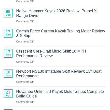
on
Comments Off
Wizard
Crescent
FCS
Cres-
Bonafide
Native Hammer Kayak 2026 Review: Propel X-
05
Craft
RVR119
Dec
Range Drive
Kayak
Review
on
Comments Off
with
Native
Torqeedo
Hammer
Motor
Garmin Force Current Kayak Trolling Motor Review
17
Kayak
Review
Nov
& Setup
2026
on
Comments Off
Review:
Garmin
Propel
Force
X-
Crescent Cres-Craft Micro Skiff: 16 MPH
17
Current
Range
Nov
Performance Review
Kayak
Drive
on
Comments Off
Trolling
Crescent
Motor
Cres-
Review
Newport NS130 Inflatable Skiff Review: 13ft Boat
10
Craft
&
Sep
Performance
Micro
Setup
on
Comments Off
Skiff:
Newport
16
NS130
MPH
NuCanoe Unlimited Kayak Motor Setup: Complete
23
Inflatable
Performance
Apr
Build Guide
Skiff
Review
on
Comments Off
Review:
NuCanoe
13ft