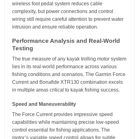
wireless foot pedal system reduces cable
complexity, but power connections and control
wiring still require careful attention to prevent water
intrusion and ensure reliable operation.
Performance Analysis and Real-World
Testing
The true measure of any kayak trolling motor system
lies in its real-world performance across various
fishing conditions and scenarios. The Garmin Force
Current and Bonafide XTR130 combination excels
in multiple areas critical to kayak fishing success.
Speed and Maneuverability
The Force Current provides impressive speed
capabilities while maintaining precise low-speed
control essential for fishing applications. The
motor’s variable speed control allows for subtle