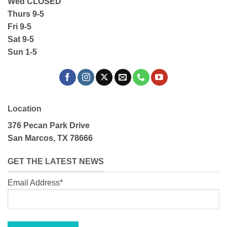
Wed CLOSED
Thurs 9-5
Fri 9-5
Sat 9-5
Sun 1-5
Location
376 Pecan Park Drive
San Marcos, TX 78666
GET THE LATEST NEWS
Email Address*