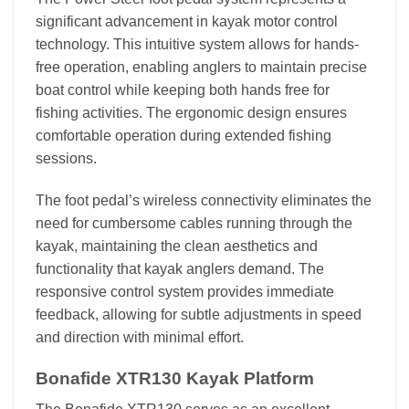
significant advancement in kayak motor control
technology. This intuitive system allows for hands-
free operation, enabling anglers to maintain precise
boat control while keeping both hands free for
fishing activities. The ergonomic design ensures
comfortable operation during extended fishing
sessions.
The foot pedal’s wireless connectivity eliminates the
need for cumbersome cables running through the
kayak, maintaining the clean aesthetics and
functionality that kayak anglers demand. The
responsive control system provides immediate
feedback, allowing for subtle adjustments in speed
and direction with minimal effort.
Bonafide XTR130 Kayak Platform