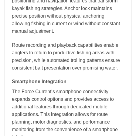
positioning and navigation features that transform
kayak fishing strategies. Anchor lock maintains
precise position without physical anchoring,
allowing fishing in current or wind without constant
manual adjustment.
Route recording and playback capabilities enable
anglers to return to productive fishing areas with
precision, while automated trolling patterns ensure
consistent bait presentation over promising water.
Smartphone Integration
The Force Current’s smartphone connectivity
expands control options and provides access to
additional features through dedicated mobile
applications. This integration allows for route
planning, motor diagnostics, and performance
monitoring from the convenience of a smartphone