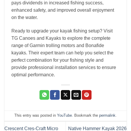
pays dividends in increased fishing success,
enhanced safety, and improved overall enjoyment
on the water.
Ready to upgrade your kayak fishing setup? Visit
TG Canoes and Kayaks to explore the complete
range of Garmin trolling motors and Bonafide
kayaks. Their expert team can help you select the
perfect combination for your fishing style and
provide professional installation services to ensure
optimal performance.
This entry was posted in
YouTube
. Bookmark the
permalink
.
Crescent Cres-Craft Micro
Native Hammer Kayak 2026