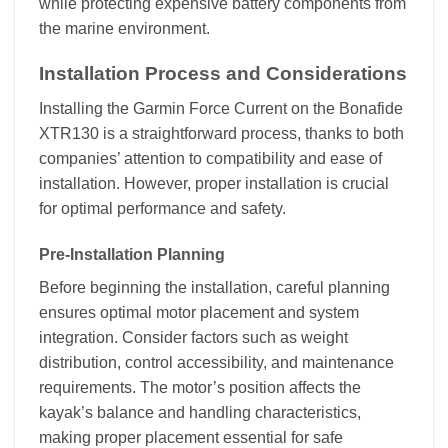
while protecting expensive battery components from
the marine environment.
Installation Process and Considerations
Installing the Garmin Force Current on the Bonafide
XTR130 is a straightforward process, thanks to both
companies’ attention to compatibility and ease of
installation. However, proper installation is crucial
for optimal performance and safety.
Pre-Installation Planning
Before beginning the installation, careful planning
ensures optimal motor placement and system
integration. Consider factors such as weight
distribution, control accessibility, and maintenance
requirements. The motor’s position affects the
kayak’s balance and handling characteristics,
making proper placement essential for safe