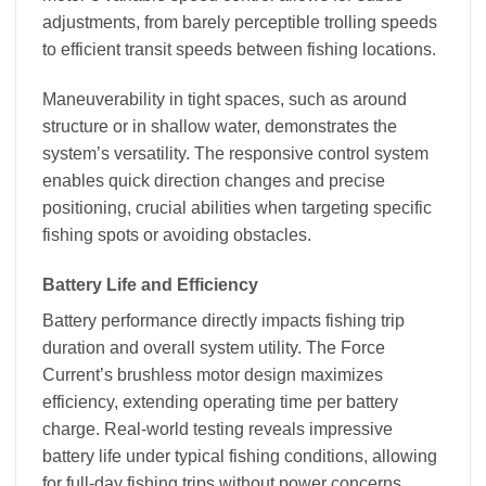
adjustments, from barely perceptible trolling speeds
to efficient transit speeds between fishing locations.
Maneuverability in tight spaces, such as around
structure or in shallow water, demonstrates the
system’s versatility. The responsive control system
enables quick direction changes and precise
positioning, crucial abilities when targeting specific
fishing spots or avoiding obstacles.
Battery Life and Efficiency
Battery performance directly impacts fishing trip
duration and overall system utility. The Force
Current’s brushless motor design maximizes
efficiency, extending operating time per battery
charge. Real-world testing reveals impressive
battery life under typical fishing conditions, allowing
for full-day fishing trips without power concerns.