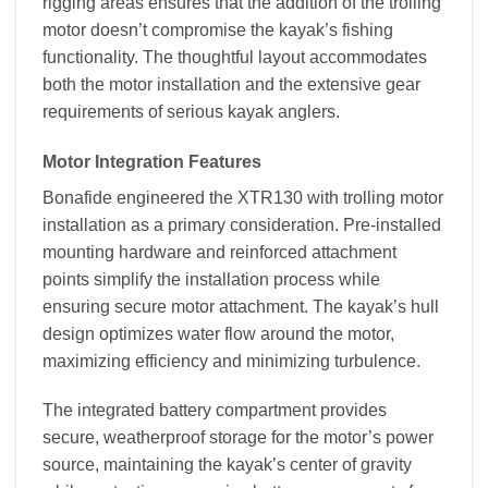
rigging areas ensures that the addition of the trolling
motor doesn’t compromise the kayak’s fishing
functionality. The thoughtful layout accommodates
both the motor installation and the extensive gear
requirements of serious kayak anglers.
Motor Integration Features
Bonafide engineered the XTR130 with trolling motor
installation as a primary consideration. Pre-installed
mounting hardware and reinforced attachment
points simplify the installation process while
ensuring secure motor attachment. The kayak’s hull
design optimizes water flow around the motor,
maximizing efficiency and minimizing turbulence.
The integrated battery compartment provides
secure, weatherproof storage for the motor’s power
source, maintaining the kayak’s center of gravity