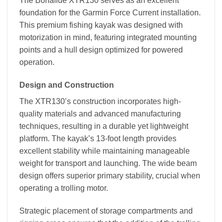
The Bonafide XTR130 serves as an excellent
foundation for the Garmin Force Current installation.
This premium fishing kayak was designed with
motorization in mind, featuring integrated mounting
points and a hull design optimized for powered
operation.
Design and Construction
The XTR130’s construction incorporates high-
quality materials and advanced manufacturing
techniques, resulting in a durable yet lightweight
platform. The kayak’s 13-foot length provides
excellent stability while maintaining manageable
weight for transport and launching. The wide beam
design offers superior primary stability, crucial when
operating a trolling motor.
Strategic placement of storage compartments and