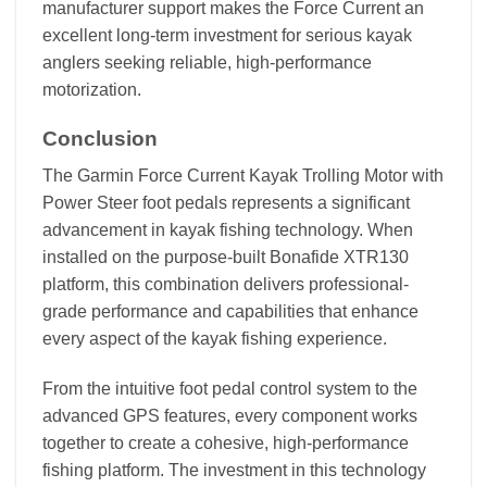
manufacturer support makes the Force Current an
excellent long-term investment for serious kayak
anglers seeking reliable, high-performance
motorization.
Conclusion
The Garmin Force Current Kayak Trolling Motor with
Power Steer foot pedals represents a significant
advancement in kayak fishing technology. When
installed on the purpose-built Bonafide XTR130
platform, this combination delivers professional-
grade performance and capabilities that enhance
every aspect of the kayak fishing experience.
From the intuitive foot pedal control system to the
advanced GPS features, every component works
together to create a cohesive, high-performance
fishing platform. The investment in this technology