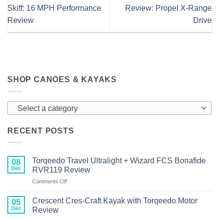
Skiff: 16 MPH Performance
Review: Propel X-Range
Review
Drive
SHOP CANOES & KAYAKS
Select a category
RECENT POSTS
Torqeedo Travel Ultralight + Wizard FCS Bonafide
08
Dec
RVR119 Review
on
Comments Off
Torqeedo
Travel
Crescent Cres-Craft Kayak with Torqeedo Motor
05
Ultralight
Dec
Review
+