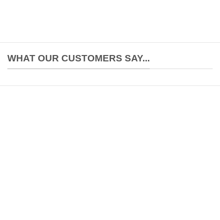
WHAT OUR CUSTOMERS SAY...