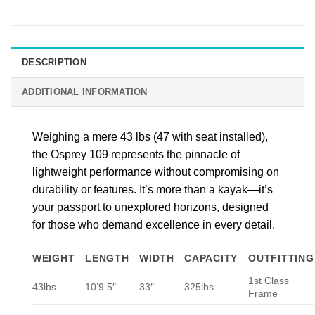
DESCRIPTION
ADDITIONAL INFORMATION
Weighing a mere 43 lbs (47 with seat installed),
the Osprey 109 represents the pinnacle of
lightweight performance without compromising on
durability or features. It’s more than a kayak—it’s
your passport to unexplored horizons, designed
for those who demand excellence in every detail.
WEIGHT
LENGTH
WIDTH
CAPACITY
OUTFITTING
1st Class
43lbs
10’9.5″
33″
325lbs
Frame