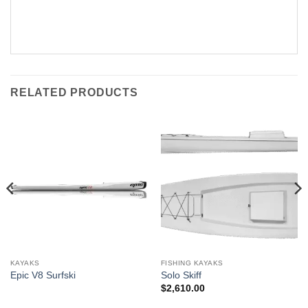
RELATED PRODUCTS
KAYAKS
FISHING KAYAKS
Epic V8 Surfski
Solo Skiff
$
2,610.00