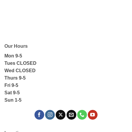
Our Hours
Mon 9-5
Tues CLOSED
Wed CLOSED
Thurs 9-5
Fri 9-5
Sat 9-5
Sun 1-5