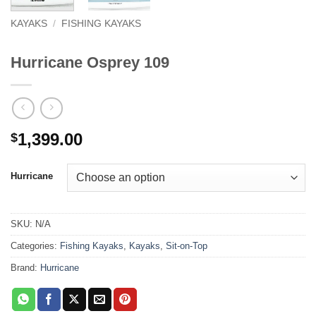
KAYAKS
/
FISHING KAYAKS
Hurricane Osprey 109
1,399.00
$
Hurricane
SKU:
N/A
Categories:
Fishing Kayaks
,
Kayaks
,
Sit-on-Top
Brand:
Hurricane