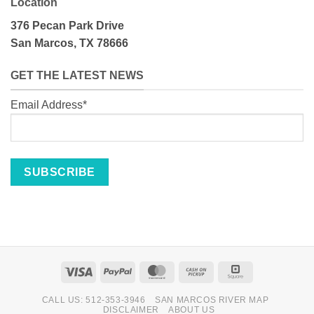
Location
376 Pecan Park Drive
San Marcos, TX 78666
GET THE LATEST NEWS
Email Address*
Visa
PayPal
MasterCard
Cash
Square
on
CALL US: 512-353-3946
SAN MARCOS RIVER MAP
Pickup
DISCLAIMER
ABOUT US