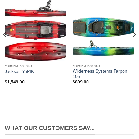
FISHING KAYAKS
FISHING KAYAKS
Wilderness Systems Tarpon
Jackson YuPIK
105
$
1,549.00
$
899.00
WHAT OUR CUSTOMERS SAY...