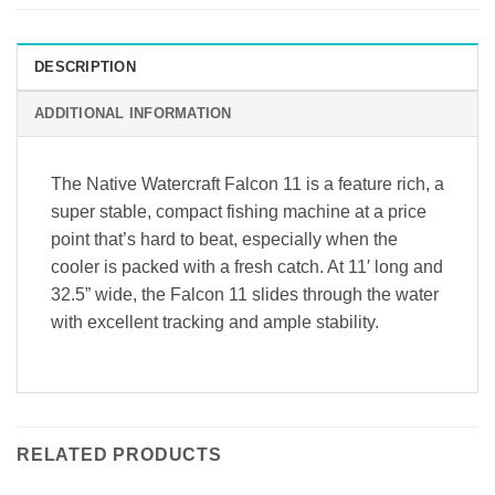
DESCRIPTION
ADDITIONAL INFORMATION
The Native Watercraft Falcon 11 is a feature rich, a
super stable, compact fishing machine at a price
point that’s hard to beat, especially when the
cooler is packed with a fresh catch. At 11′ long and
32.5” wide, the Falcon 11 slides through the water
with excellent tracking and ample stability.
RELATED PRODUCTS