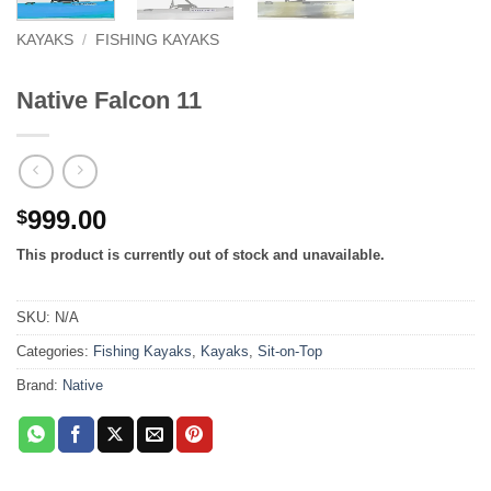
KAYAKS
/
FISHING KAYAKS
Native Falcon 11
999.00
$
This product is currently out of stock and unavailable.
SKU:
N/A
Categories:
Fishing Kayaks
,
Kayaks
,
Sit-on-Top
Brand:
Native