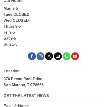
Our Hours
Mon 9-5
Tues CLOSED
Wed CLOSED
Thurs 9-5
Fri 9-5
Sat 9-5
Sun 1-5
Location
376 Pecan Park Drive
San Marcos, TX 78666
GET THE LATEST NEWS
Email Address*