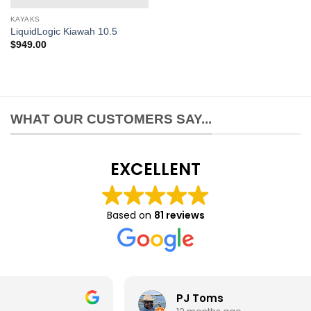
KAYAKS
LiquidLogic Kiawah 10.5
$
949.00
WHAT OUR CUSTOMERS SAY...
EXCELLENT
Based on
81 reviews
PJ Toms