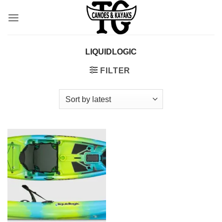
Skip
to
content
LIQUIDLOGIC
FILTER