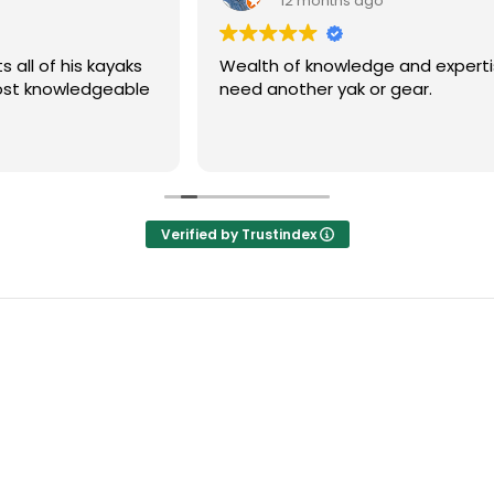
12 months ago
Wealth of knowledge and expertise, my go to if 
need another yak or gear.
Verified by Trustindex