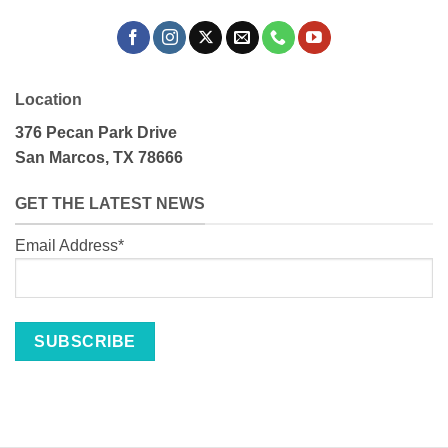
Location
376 Pecan Park Drive
San Marcos, TX 78666
GET THE LATEST NEWS
Email Address*