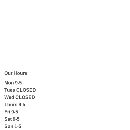
Our Hours
Mon 9-5
Tues CLOSED
Wed CLOSED
Thurs 9-5
Fri 9-5
Sat 9-5
Sun 1-5