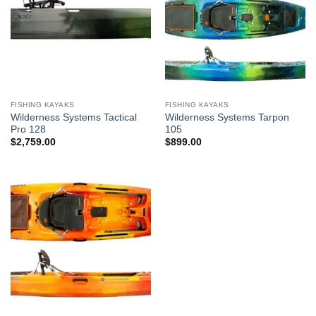
FISHING KAYAKS
FISHING KAYAKS
Wilderness Systems Tactical
Wilderness Systems Tarpon
Pro 128
105
$
2,759.00
$
899.00