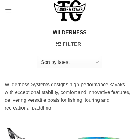
Skip
to
content
WILDERNESS
FILTER
Wilderness Systems designs high-performance kayaks
with exceptional stability, comfort and innovative features,
delivering versatile boats for fishing, touring and
recreational paddling.