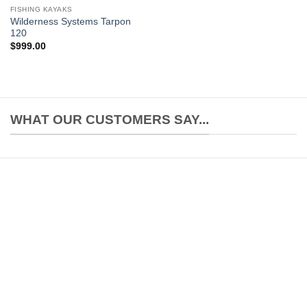
FISHING KAYAKS
Wilderness Systems Tarpon
120
$
999.00
WHAT OUR CUSTOMERS SAY...