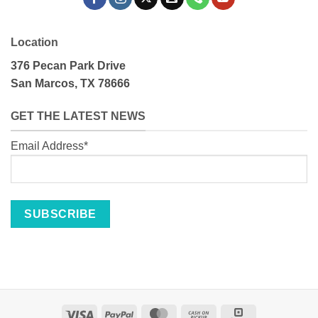
Location
376 Pecan Park Drive
San Marcos, TX 78666
GET THE LATEST NEWS
Email Address*
Visa
PayPal
MasterCard
Cash
Square