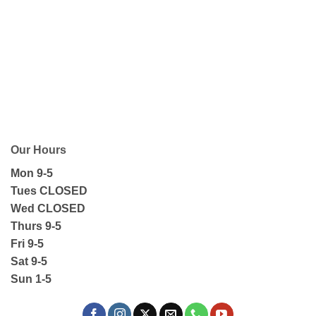
Our Hours
Mon 9-5
Tues CLOSED
Wed CLOSED
Thurs 9-5
Fri 9-5
Sat 9-5
Sun 1-5