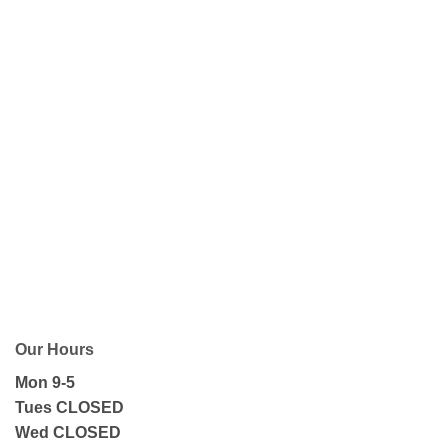
Our Hours
Mon 9-5
Tues CLOSED
Wed CLOSED