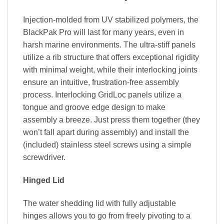
Injection-molded from UV stabilized polymers, the
BlackPak Pro will last for many years, even in
harsh marine environments. The ultra-stiff panels
utilize a rib structure that offers exceptional rigidity
with minimal weight, while their interlocking joints
ensure an intuitive, frustration-free assembly
process. Interlocking GridLoc panels utilize a
tongue and groove edge design to make
assembly a breeze. Just press them together (they
won’t fall apart during assembly) and install the
(included) stainless steel screws using a simple
screwdriver.
Hinged Lid
The water shedding lid with fully adjustable
hinges allows you to go from freely pivoting to a