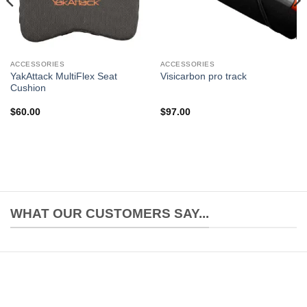
ACCESSORIES
ACCESSORIES
YakAttack MultiFlex Seat
Visicarbon pro track
Cushion
$
60.00
$
97.00
WHAT OUR CUSTOMERS SAY...