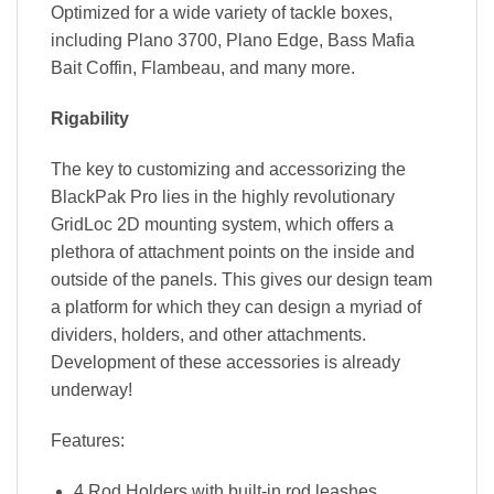
Optimized for a wide variety of tackle boxes,
including Plano 3700, Plano Edge, Bass Mafia
Bait Coffin, Flambeau, and many more.
Rigability
The key to customizing and accessorizing the
BlackPak Pro lies in the highly revolutionary
GridLoc 2D mounting system, which offers a
plethora of attachment points on the inside and
outside of the panels. This gives our design team
a platform for which they can design a myriad of
dividers, holders, and other attachments.
Development of these accessories is already
underway!
Features:
4 Rod Holders with built-in rod leashes