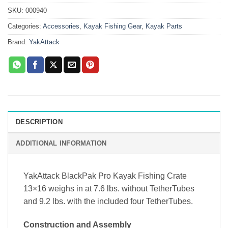
SKU:
000940
Categories:
Accessories
,
Kayak Fishing Gear
,
Kayak Parts
Brand:
YakAttack
DESCRIPTION
ADDITIONAL INFORMATION
YakAttack BlackPak Pro Kayak Fishing Crate
13×16 weighs in at 7.6 lbs. without TetherTubes
and 9.2 lbs. with the included four TetherTubes.
Construction and Assembly