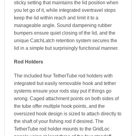
sticky setting that maintains the lid position when
you let go of it, while integrated overtravel stops
keep the lid within reach and limit it to a
manageable angle. Sound dampening rubber
bumpers ensure quiet closing of the lid, and the
unique CatchLatch retention system secures the
lid in a simple but surprisingly functional manner.
Rod Holders
The included four TetherTube rod holders with
integrated but easily removable hook and tether
systems ensure your rods stay put if things go
wrong. Caged attachment points on both sides of
the tube offer multiple hook points, and the
oversized hook design is sized to attach directly to
the shaft of your fishing rod if desired. The
TetherTube rod holder mounts to the GridLoc