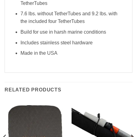
TetherTubes
7.6 lbs. without TetherTubes and 9.2 lbs. with
the included four TetherTubes
Build for use in harsh marine conditions
Includes stainless steel hardware
Made in the USA
RELATED PRODUCTS