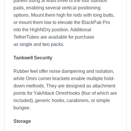
panels using at least three of the four standoff
pads, enabling several vertical positioning
options. Mount them high for rods with long butts,
or mount them low to elevate the BlackPak Pro
into the HighNDry position. Additional
TetherTubes are available for purchase
as
single
and
two packs
.
Tankwell Security
Rubber feet offer noise dampening and isolation,
while Omni corner brackets enable multiple hold-
down methods. They are designed as attachment
points for YakAttack OmniHooks (four of which are
included), generic hooks, carabiners, or simple
bungee.
Storage