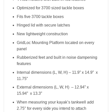
Optimized for 3700 sized tackle boxes
Fits five 3700 tackle boxes
Hinged lid with secure latches
New lightweight construction
GridLoc Mounting Platform located on every
panel
Rubberized feet and built in noise dampening
features
Internal dimensions (L, W, H) – 11.9” x 14.9” x
11.75”
External dimensions (L, W, H) – 12.94” x
15.94” x 13.3”
When measuring your kayak’s tankwell add
2.75″ for every side you intend to attach