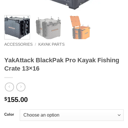
ACCESSORIES
/
KAYAK PARTS
YakAttack BlackPak Pro Kayak Fishing
Crate 13×16
155.00
$
Color