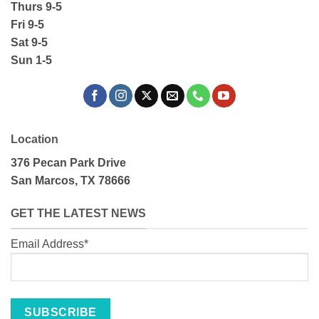
Thurs 9-5
Fri 9-5
Sat 9-5
Sun 1-5
Location
376 Pecan Park Drive
San Marcos, TX 78666
GET THE LATEST NEWS
Email Address*