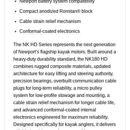
Newport battery system compatibility
Compact anodized Ronstan® block
Cable strain relief mechanism
Conformal-coated electronics
The NK HD Series represents the next generation
of Newport’s flagship kayak motors. Built around a
heavy-duty durability standard, the NK180 HD
combines rugged composite materials, updated
architecture for easy lifting and steering authority,
precision bearings, overbuilt communication cable
plugs for long-term reliability, a micro pulley
system for low-profile stowage and mounting, a
cable strain relief mechanism for longer cable life,
and advanced conformal-coated internal
electronics engineered for maximum reliability.
Designed specifically for kayak anglers, it delivers