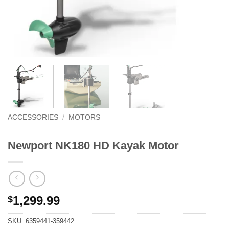
ACCESSORIES
/
MOTORS
Newport NK180 HD Kayak Motor
1,299.99
$
SKU:
6359441-359442