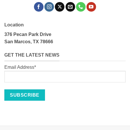
Location
376 Pecan Park Drive
San Marcos, TX 78666
GET THE LATEST NEWS
Email Address*