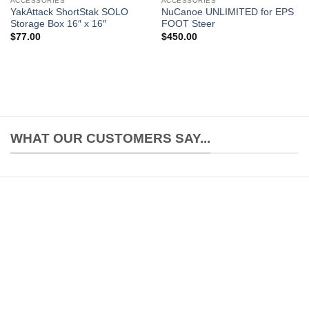
ACCESSORIES
ACCESSORIES
YakAttack ShortStak SOLO
NuCanoe UNLIMITED for EPS
Storage Box 16″ x 16″
FOOT Steer
$
77.00
$
450.00
WHAT OUR CUSTOMERS SAY...