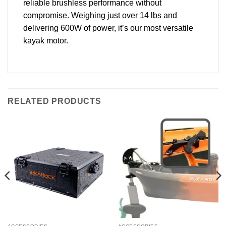
reliable brushless performance without
compromise. Weighing just over 14 lbs and
delivering 600W of power, it’s our most versatile
kayak motor.
RELATED PRODUCTS