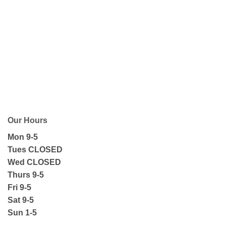
Our Hours
Mon 9-5
Tues CLOSED
Wed CLOSED
Thurs 9-5
Fri 9-5
Sat 9-5
Sun 1-5