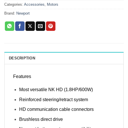
Categories:
Accessories
,
Motors
Brand:
Newport
DESCRIPTION
Features
Most versatile NK HD (1.8HP/600W)
Reinforced steering/retract system
HD communication cable connectors
Brushless direct drive