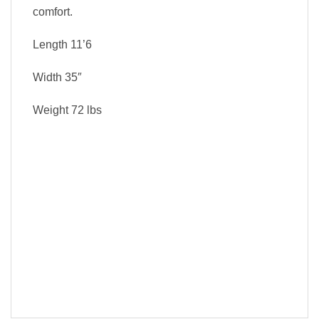
comfort.
Length
11’6
Width
35″
Weight
72 lbs