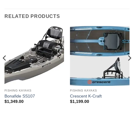
RELATED PRODUCTS
FISHING KAYAKS
FISHING KAYAKS
Bonafide SS107
Crescent K-Craft
$
1,349.00
$
1,199.00