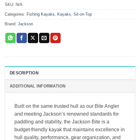
SKU:
N/A
Categories:
Fishing Kayaks
,
Kayaks
,
Sit-on-Top
Brand:
Jackson
DESCRIPTION
ADDITIONAL INFORMATION
Built on the same trusted hull as our Bite Angler
and meeting Jackson’s renowned standards for
paddling and stability, the Jackson Bite is a
budget-friendly kayak that maintains excellence in
hull quality, performance, gear organization, and