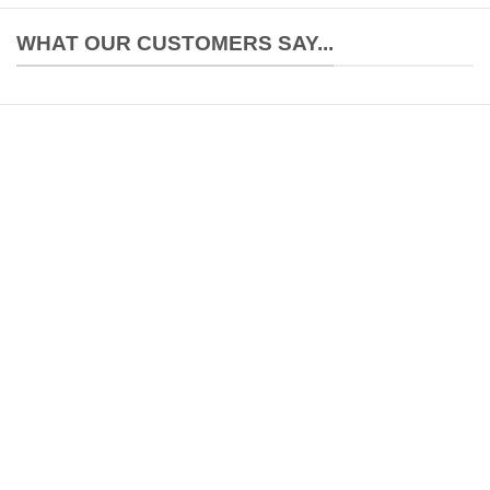
WHAT OUR CUSTOMERS SAY...