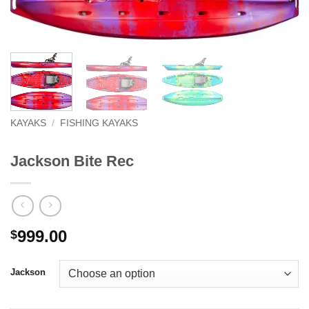
KAYAKS
/
FISHING KAYAKS
Jackson Bite Rec
999.00
$
Jackson