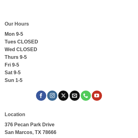
Our Hours
Mon 9-5
Tues CLOSED
Wed CLOSED
Thurs 9-5
Fri 9-5
Sat 9-5
Sun 1-5
Location
376 Pecan Park Drive
San Marcos, TX 78666