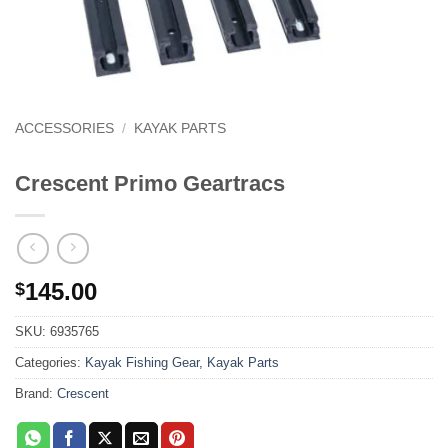
ACCESSORIES
/
KAYAK PARTS
Crescent Primo Geartracs
145.00
$
SKU:
6935765
Categories:
Kayak Fishing Gear
,
Kayak Parts
Brand:
Crescent