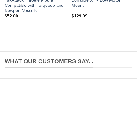
YakAttack Throttle Mount
Bonafide XTR Bow Motor
Compatible with Torqeedo and
Mount
Newport Vessels
$
52.00
$
129.99
WHAT OUR CUSTOMERS SAY...