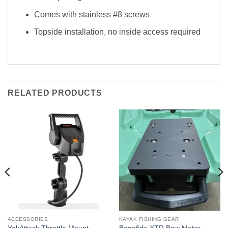
Comes with stainless #8 screws
Topside installation, no inside access required
RELATED PRODUCTS
ACCESSORIES
KAYAK FISHING GEAR