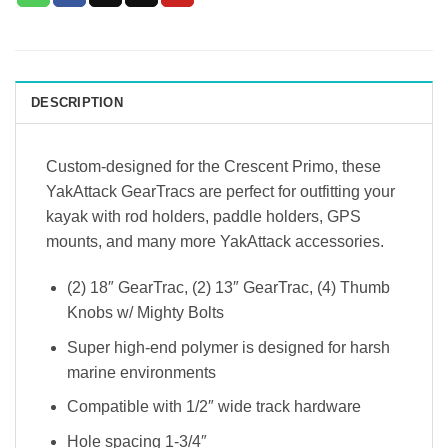
DESCRIPTION
Custom-designed for the Crescent Primo, these
YakAttack GearTracs are perfect for outfitting your
kayak with rod holders, paddle holders, GPS
mounts, and many more YakAttack accessories.
(2) 18″ GearTrac, (2) 13″ GearTrac, (4) Thumb
Knobs w/ Mighty Bolts
Super high-end polymer is designed for harsh
marine environments
Compatible with 1/2″ wide track hardware
Hole spacing 1-3/4″