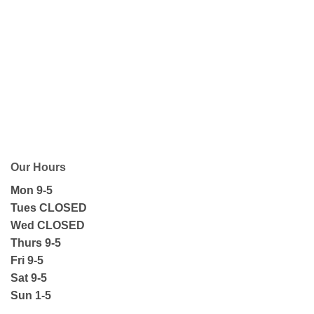
Our Hours
Mon 9-5
Tues CLOSED
Wed CLOSED
Thurs 9-5
Fri 9-5
Sat 9-5
Sun 1-5