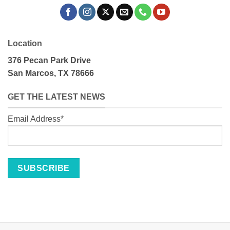
Location
376 Pecan Park Drive
San Marcos, TX 78666
GET THE LATEST NEWS
Email Address*