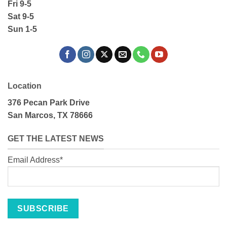
Fri 9-5
Sat 9-5
Sun 1-5
Location
376 Pecan Park Drive
San Marcos, TX 78666
GET THE LATEST NEWS
Email Address*