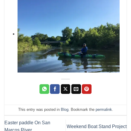
This entry was posted in
Blog
. Bookmark the
permalink
.
Easter paddle On San
Weekend Boat Stand Project
Marcos River