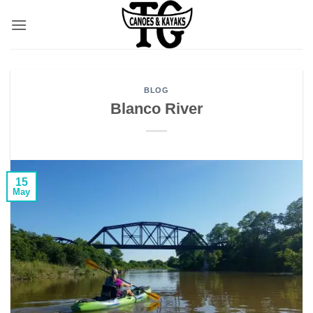
Skip
to
content
BLOG
Blanco River
15
May