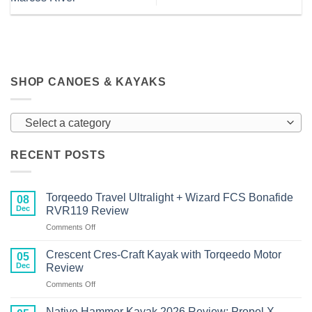
SHOP CANOES & KAYAKS
Select a category
RECENT POSTS
Torqeedo Travel Ultralight + Wizard FCS Bonafide
08
Dec
RVR119 Review
on
Comments Off
Torqeedo
Travel
Crescent Cres-Craft Kayak with Torqeedo Motor
05
Ultralight
Dec
Review
+
on
Comments Off
Wizard
Crescent
FCS
Cres-
Bonafide
Native Hammer Kayak 2026 Review: Propel X-