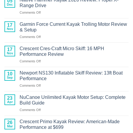
05
Craft
RVR119
Dec
Range Drive
Kayak
Review
on
Comments Off
with
Native
Torqeedo
Hammer
Motor
Garmin Force Current Kayak Trolling Motor Review
17
Kayak
Review
Nov
& Setup
2026
on
Comments Off
Review:
Garmin
Propel
Force
X-
Crescent Cres-Craft Micro Skiff: 16 MPH
17
Current
Range
Nov
Performance Review
Kayak
Drive
on
Comments Off
Trolling
Crescent
Motor
Cres-
Review
Newport NS130 Inflatable Skiff Review: 13ft Boat
10
Craft
&
Sep
Performance
Micro
Setup
on
Comments Off
Skiff:
Newport
16
NS130
MPH
NuCanoe Unlimited Kayak Motor Setup: Complete
23
Inflatable
Performance
Apr
Build Guide
Skiff
Review
on
Comments Off
Review:
NuCanoe
13ft
Unlimited
Boat
Crescent Primo Kayak Review: American-Made
26
Kayak
Performance
Mar
Performance at $699
Motor