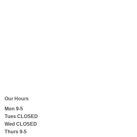
Our Hours
Mon 9-5
Tues CLOSED
Wed CLOSED
Thurs 9-5