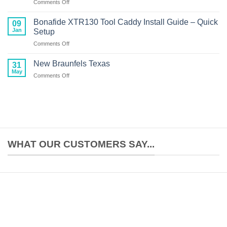
on
Comments Off
Setup:
Crescent
Complete
Primo
Build
Bonafide XTR130 Tool Caddy Install Guide – Quick
09
Kayak
Guide
Jan
Setup
Review:
on
Comments Off
American-
Bonafide
Made
XTR130
Performance
New Braunfels Texas
31
Tool
at
May
on
Comments Off
Caddy
$699
New
Install
Braunfels
Guide
Texas
–
Quick
Setup
WHAT OUR CUSTOMERS SAY...