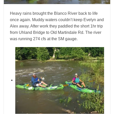
Heavy rains brought the Blanco River back to life
once again. Muddy waters couldn’t keep Evelyn and
Alex away. After work they paddled the short 1hr trip
from Uhland Bridge to Old Martindale Rd. The river
was running 274 cfs at the SM gauge.