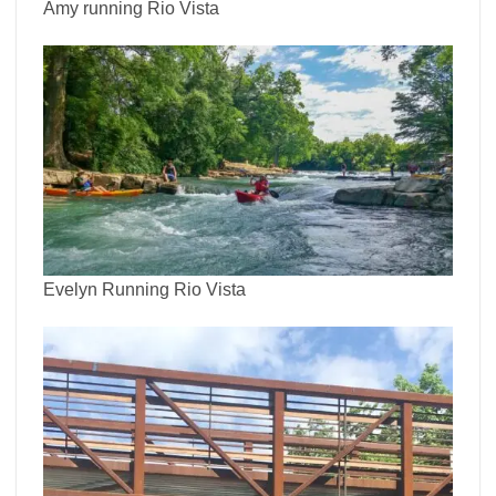
Amy running Rio Vista
Evelyn Running Rio Vista