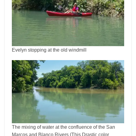
Evelyn stopping at the old windmill
The mixing of water at the confluence of the San
Marcos and Blanco Rivers (This Drastic color