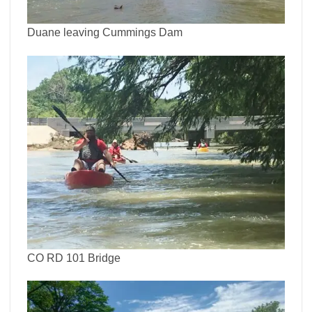
Duane leaving Cummings Dam
CO RD 101 Bridge