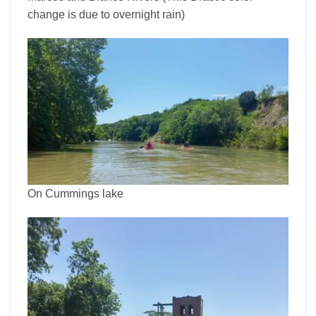
change is due to overnight rain)
On Cummings lake