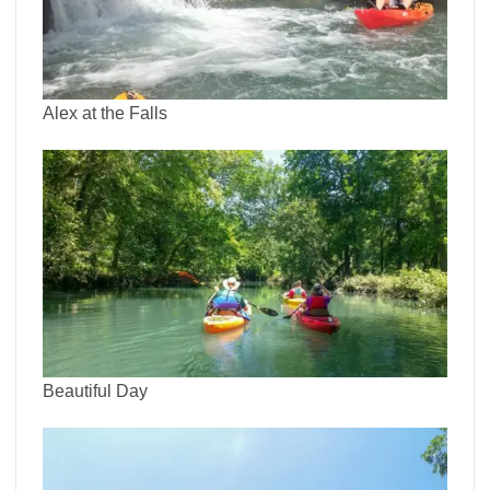
Alex at the Falls
Beautiful Day