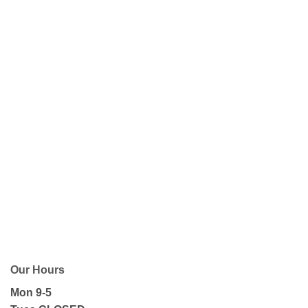
Our Hours
Mon 9-5