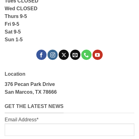
Tues CLOSED
Wed CLOSED
Thurs 9-5
Fri 9-5
Sat 9-5
Sun 1-5
Location
376 Pecan Park Drive
San Marcos, TX 78666
GET THE LATEST NEWS
Email Address*