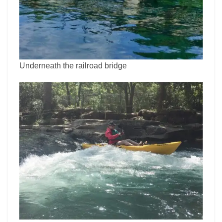
Underneath the railroad bridge