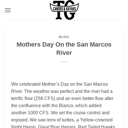
Skip
to
content
BLOG
Mothers Day On the San Marcos
River
We celebrated Mother’s Day on the San Marcos
River. The weather was perfect and the river had a
terrific flow (258 CFS) and an even better flow after
the confluence with the Blanco, which added
another 1000 CFS. We set the cruise control and
enjoyed. We saw tons of turtles, a Yellow-crowned
Night Heron, Great Blue Herons, Red Tailed Hawks,