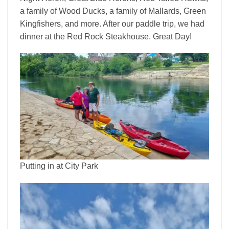
a family of Wood Ducks, a family of Mallards, Green
Kingfishers, and more. After our paddle trip, we had
dinner at the Red Rock Steakhouse. Great Day!
Putting in at City Park