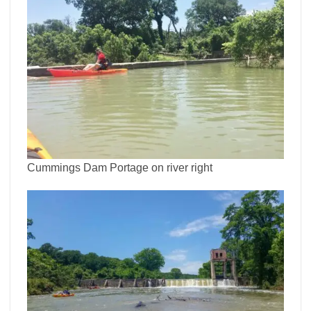
Cummings Dam Portage on river right