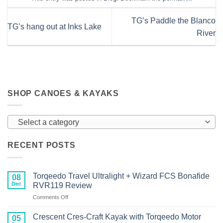
TG’s Paddle the Blanco
TG’s hang out at Inks Lake
River
SHOP CANOES & KAYAKS
Select a category
RECENT POSTS
Torqeedo Travel Ultralight + Wizard FCS Bonafide
08
Dec
RVR119 Review
on
Comments Off
Torqeedo
Travel
Crescent Cres-Craft Kayak with Torqeedo Motor
05
Ultralight