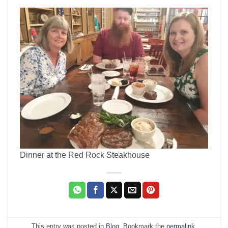
Dinner at the Red Rock Steakhouse
This entry was posted in
Blog
. Bookmark the
permalink
.