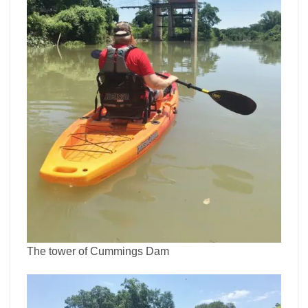
The tower of Cummings Dam