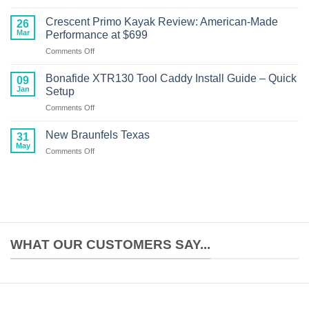
NuCanoe
13ft
Unlimited
Boat
Crescent Primo Kayak Review: American-Made
26
Kayak
Performance
Mar
Performance at $699
Motor
on
Comments Off
Setup:
Crescent
Complete
Primo
Build
Bonafide XTR130 Tool Caddy Install Guide – Quick
09
Kayak
Guide
Jan
Setup
Review:
on
Comments Off
American-
Bonafide
Made
XTR130
Performance
New Braunfels Texas
31
Tool
at
May
on
Comments Off
Caddy
$699
New
Install
Braunfels
Guide
Texas
–
Quick
Setup
WHAT OUR CUSTOMERS SAY...