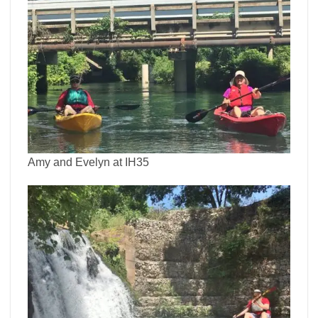
Amy and Evelyn at IH35