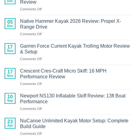
Dec
Review
+
on
Comments Off
Wizard
Crescent
FCS
Cres-
Bonafide
Native Hammer Kayak 2026 Review: Propel X-
05
Craft
RVR119
Dec
Range Drive
Kayak
Review
on
Comments Off
with
Native
Torqeedo
Hammer
Motor
Garmin Force Current Kayak Trolling Motor Review
17
Kayak
Review
Nov
& Setup
2026
on
Comments Off
Review:
Garmin
Propel
Force
X-
Crescent Cres-Craft Micro Skiff: 16 MPH
17
Current
Range
Nov
Performance Review
Kayak
Drive
on
Comments Off
Trolling
Crescent
Motor
Cres-
Review
Newport NS130 Inflatable Skiff Review: 13ft Boat
10
Craft
&
Sep
Performance
Micro
Setup
on
Comments Off
Skiff:
Newport
16
NS130
MPH
NuCanoe Unlimited Kayak Motor Setup: Complete
23
Inflatable
Performance
Apr
Build Guide
Skiff
Review
on
Comments Off
Review: