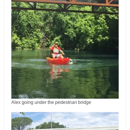
Alex going under the pedestrian bridge