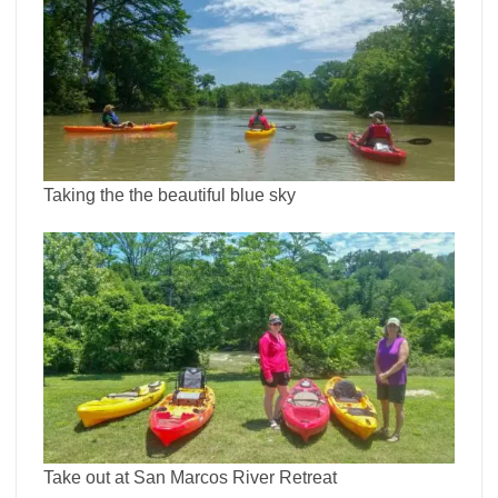
Taking the the beautiful blue sky
Take out at San Marcos River Retreat